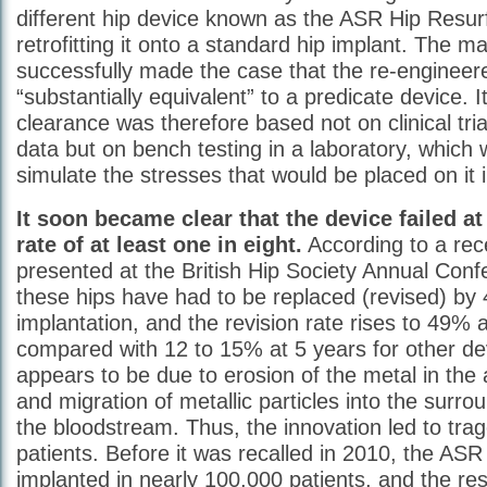
different hip device known as the ASR Hip Resu
retrofitting it onto a standard hip implant. The m
successfully made the case that the re-engineer
“substantially equivalent” to a predicate device. 
clearance was therefore based not on clinical trial
data but on bench testing in a laboratory, which
simulate the stresses that would be placed on it i
It soon became clear that the device failed at
rate of at least one in eight.
According to a rec
presented at the British Hip Society Annual Con
these hips have had to be replaced (revised) by 
implantation, and the revision rate rises to 49% 
compared with 12 to 15% at 5 years for other dev
appears to be due to erosion of the metal in the 
and migration of metallic particles into the surro
the bloodstream. Thus, the innovation led to tra
patients. Before it was recalled in 2010, the AS
implanted in nearly 100,000 patients, and the res