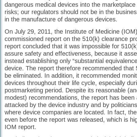
dangerous medical devices into the marketplace 
risks; our regulators should not be in the busines
in the manufacture of dangerous devices.
On July 29, 2011, the Institute of Medicine (IO
commissioned report on the 510(k) clearance pr
report concluded that it was impossible for 510(k
assure safety and effectiveness, because it asse
instead establishing only “substantial equivalence
device. The report therefore recommended that 
be eliminated. In addition, it recommended moni
devices throughout their life cycle, especially dur
postmarketing period. Despite its reasonable (and
modest) recommendations, the report has been 
attacked by the device industry and by politician
where device companies are located. In fact, th
even before the report was released, which is hi
IOM report.