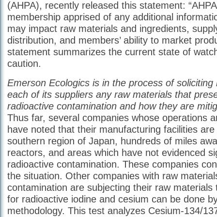
(AHPA), recently released this statement: “AHPA w
membership apprised of any additional information
may impact raw materials and ingredients, suppl
distribution, and members’ ability to market prod
statement summarizes the current state of watc
caution.
Emerson Ecologics is in the process of soliciting
each of its suppliers any raw materials that prese
radioactive contamination and how they are mitiga
Thus far, several companies whose operations a
have noted that their manufacturing facilities are
southern region of Japan, hundreds of miles awa
reactors, and areas which have not evidenced sig
radioactive contamination. These companies con
the situation. Other companies with raw materials
contamination are subjecting their raw materials t
for radioactive iodine and cesium can be done by
methodology. This test analyzes Cesium-134/13