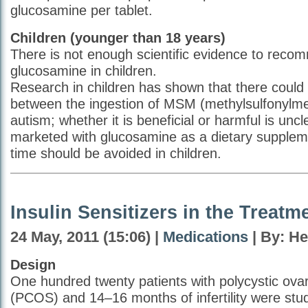
glucosamine per tablet.
Children (younger than 18 years)
There is not enough scientific evidence to reco
glucosamine in children.
Research in children has shown that there could 
between the ingestion of MSM (methylsulfonylm
autism; whether it is beneficial or harmful is unc
marketed with glucosamine as a dietary suppleme
time should be avoided in children.
Insulin Sensitizers in the Treat
24 May, 2011 (15:06) |
Medications
| By: H
Design
One hundred twenty patients with polycystic ov
(PCOS) and 14–16 months of infertility were studi