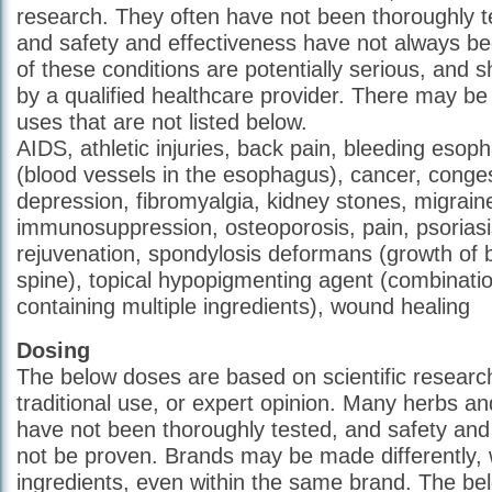
research. They often have not been thoroughly 
and safety and effectiveness have not always 
of these conditions are potentially serious, and 
by a qualified healthcare provider. There may b
uses that are not listed below.
AIDS, athletic injuries, back pain, bleeding esop
(blood vessels in the esophagus), cancer, congest
depression, fibromyalgia, kidney stones, migrai
immunosuppression, osteoporosis, pain, psoriasi
rejuvenation, spondylosis deformans (growth of 
spine), topical hypopigmenting agent (combinati
containing multiple ingredients), wound healing
Dosing
The below doses are based on scientific research
traditional use, or expert opinion. Many herbs 
have not been thoroughly tested, and safety and
not be proven. Brands may be made differently, w
ingredients, even within the same brand. The b