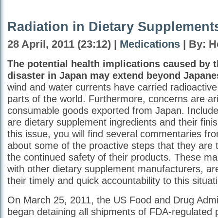
Radiation in Dietary Supplement
28 April, 2011 (23:12) |
Medications
| By: H
The potential health implications caused by 
disaster in Japan may extend beyond Japanes
wind and water currents have carried radioactiv
parts of the world. Furthermore, concerns are ar
consumable goods exported from Japan. Included
are dietary supplement ingredients and their fini
this issue, you will find several commentaries f
about some of the proactive steps that they are 
the continued safety of their products. These ma
with other dietary supplement manufacturers, are
their timely and quick accountability to this situat
On March 25, 2011, the US Food and Drug Admin
began detaining all shipments of FDA-regulated 