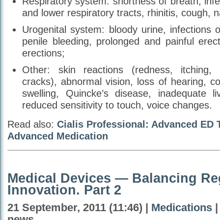
Respiratory system: shortness of breath, infe
and lower respiratory tracts, rhinitis, cough, 
Urogenital system: bloody urine, infections o
penile bleeding, prolonged and painful erec
erections;
Other: skin reactions (redness, itching, 
cracks), abnormal vision, loss of hearing, con
swelling, Quincke’s disease, inadequate liv
reduced sensitivity to touch, voice changes.
Read also:
Cialis Professional: Advanced ED 
Advanced Medication
Medical Devices — Balancing Re
Innovation. Part 2
21 September, 2011 (11:46) |
Medications
|
news