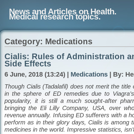
News and Articles on Health.
Medical research topics.
Category: Medications
Cialis: Rules of Administration a
Side Effects
6 June, 2018 (13:24) |
Medications
| By: He
Though Cialis (Tadalafil) does not merit the titl
in the sphere of ED remedies due to Viagra’s
popularity, it is still a much sought-after pha
bringing the Eli Lilly Company, USA, over whop
revenue annually. Infusing ED sufferers with a h
perform as in their glory days, Cialis is among t
medicines in the world. Impressive statistics, isn’t