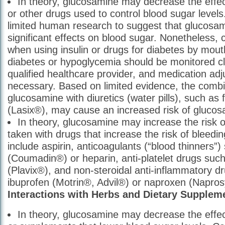
In theory, glucosamine may decrease the effect
or other drugs used to control blood sugar levels
limited human research to suggest that glucosa
significant effects on blood sugar. Nonetheless, 
when using insulin or drugs for diabetes by mout
diabetes or hypoglycemia should be monitored cl
qualified healthcare provider, and medication a
necessary. Based on limited evidence, the combi
glucosamine with diuretics (water pills), such as
(Lasix®), may cause an increased risk of glucosa
In theory, glucosamine may increase the risk 
taken with drugs that increase the risk of blee
include aspirin, anticoagulants (“blood thinners”)
(Coumadin®) or heparin, anti-platelet drugs such
(Plavix®), and non-steroidal anti-inflammatory d
ibuprofen (Motrin®, Advil®) or naproxen (Napro
Interactions with Herbs and Dietary Supplem
In theory, glucosamine may decrease the effe