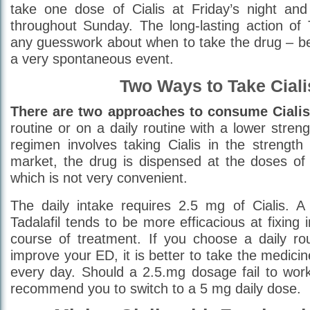
take one dose of Cialis at Friday’s night and 
throughout Sunday. The long-lasting action of T
any guesswork about when to take the drug – be
a very spontaneous event.
Two Ways to Take Ciali
There are two approaches to consume Cialis
routine or on a daily routine with a lower stre
regimen involves taking Cialis in the strengt
market, the drug is dispensed at the doses o
which is not very convenient.
The daily intake requires 2.5 mg of Cialis. A 
Tadalafil tends to be more efficacious at fixing
course of treatment. If you choose a daily rou
improve your ED, it is better to take the medici
every day. Should a 2.5.mg dosage fail to wor
recommend you to switch to a 5 mg daily dose.