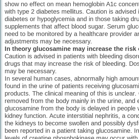
show no effect on mean hemoglobin A1c concentr
with type 2 diabetes mellitus. Caution is advised 
diabetes or hypoglycemia and in those taking dru
supplements that affect blood sugar. Serum glu
need to be monitored by a healthcare provider a
adjustments may be necessary.
In theory glucosamine may increase the risk 
Caution is advised in patients with bleeding disor
drugs that may increase the risk of bleeding. Do
may be necessary.
In several human cases, abnormally high amount
found in the urine of patients receiving glucosam
products. The clinical meaning of this is unclear
removed from the body mainly in the urine, and e
glucosamine from the body is delayed in people 
kidney function. Acute interstitial nephritis, a co
the kidneys to become swollen and possibly dysf
been reported in a patient taking glucosamine. I
levels of creatine phosphokinase may occur with