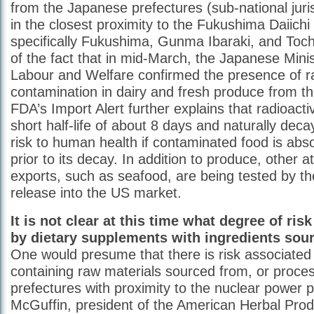
from the Japanese prefectures (sub-national juris
in the closest proximity to the Fukushima Daiichi 
specifically Fukushima, Gunma Ibaraki, and Tochig
of the fact that in mid-March, the Japanese Minis
Labour and Welfare confirmed the presence of ra
contamination in dairy and fresh produce from t
FDA’s Import Alert further explains that radioacti
short half-life of about 8 days and naturally dec
risk to human health if contaminated food is abs
prior to its decay. In addition to produce, other 
exports, such as seafood, are being tested by th
release into the US market.
It is not clear at this time what degree of ris
by dietary supplements with ingredients sou
One would presume that there is risk associated
containing raw materials sourced from, or proces
prefectures with proximity to the nuclear power p
McGuffin, president of the American Herbal Prod