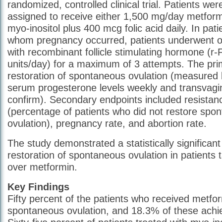
randomized, controlled clinical trial. Patients we
assigned to receive either 1,500 mg/day metform
myo-inositol plus 400 mcg folic acid daily. In pat
whom pregnancy occurred, patients underwent ov
with recombinant follicle stimulating hormone (r
units/day) for a maximum of 3 attempts. The pr
restoration of spontaneous ovulation (measured 
serum progesterone levels weekly and transvagin
confirm). Secondary endpoints included resistan
(percentage of patients who did not restore spo
ovulation), pregnancy rate, and abortion rate.
The study demonstrated a statistically significant
restoration of spontaneous ovulation in patients 
over metformin.
Key Findings
Fifty percent of the patients who received metfo
spontaneous ovulation, and 18.3% of these achi