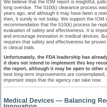
We believe that the IOM report is insightful, judi
long overdue. The 510(k) clearance process was
years ago, and although it may have been a re
then, it surely is not today. We support the IOM
recommendation that the 510(k) process be repl
evaluation of safety and effectiveness. It is impo
and encourage innovation in medical devices. But
requires that safety and effectiveness be proven 
in clinical trials.
Unfortunately, the FDA leadership has alread
it does not intend to implement this key re
the report, although it may be open to other
best long-term improvements are contemplated, 
important steps that the agency can take now.
Medical Devices — Balancing Re
Innovation