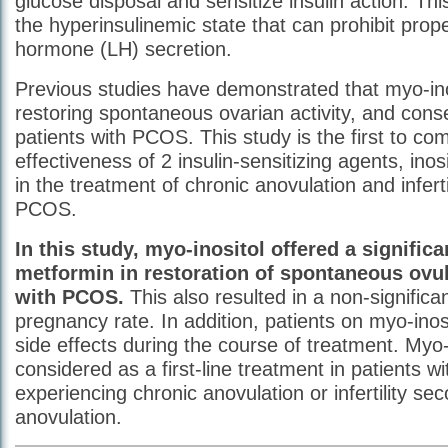
glucose disposal and sensitize insulin action. T
the hyperinsulinemic state that can prohibit prope
hormone (LH) secretion.
Previous studies have demonstrated that myo-inos
restoring spontaneous ovarian activity, and consequ
patients with PCOS. This study is the first to co
effectiveness of 2 insulin-sensitizing agents, ino
in the treatment of chronic anovulation and infert
PCOS.
In this study, myo-inositol offered a signific
metformin in restoration of spontaneous ovul
with PCOS.
This also resulted in a non-significa
pregnancy rate. In addition, patients on myo-inos
side effects during the course of treatment. Myo-
considered as a first-line treatment in patients 
experiencing chronic anovulation or infertility se
anovulation.