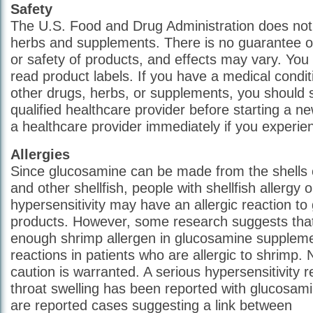
Safety
The U.S. Food and Drug Administration does not s
herbs and supplements. There is no guarantee of
or safety of products, and effects may vary. You
read product labels. If you have a medical condit
other drugs, herbs, or supplements, you should 
qualified healthcare provider before starting a n
a healthcare provider immediately if you experien
Allergies
Since glucosamine can be made from the shells o
and other shellfish, people with shellfish allergy o
hypersensitivity may have an allergic reaction t
products. However, some research suggests that 
enough shrimp allergen in glucosamine supplemen
reactions in patients who are allergic to shrimp.
caution is warranted. A serious hypersensitivity r
throat swelling has been reported with glucosami
are reported cases suggesting a link between