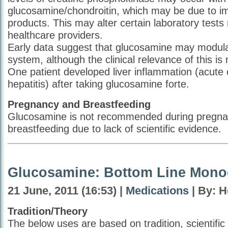
glucosamine/chondroitin, which may be due to im
products. This may alter certain laboratory test
healthcare providers.
Early data suggest that glucosamine may modul
system, although the clinical relevance of this is 
One patient developed liver inflammation (acute 
hepatitis) after taking glucosamine forte.
Pregnancy and Breastfeeding
Glucosamine is not recommended during pregna
breastfeeding due to lack of scientific evidence.
Glucosamine: Bottom Line Mon
21 June, 2011 (16:53) |
Medications
| By: H
Tradition/Theory
The below uses are based on tradition, scientific 