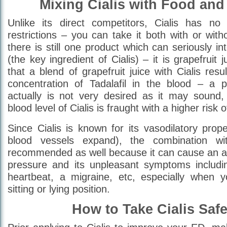
Mixing Cialis with Food and
Unlike its direct competitors, Cialis has no 
restrictions – you can take it both with or wit
there is still one product which can seriously int
(the key ingredient of Cialis) – it is grapefruit 
that a blend of grapefruit juice with Cialis resu
concentration of Tadalafil in the blood – a
actually is not very desired as it may sound
blood level of Cialis is fraught with a higher risk 
Since Cialis is known for its vasodilatory prop
blood vessels expand), the combination wi
recommended as well because it can cause an ab
pressure and its unpleasant symptoms includin
heartbeat, a migraine, etc, especially when 
sitting or lying position.
How to Take Cialis Saf