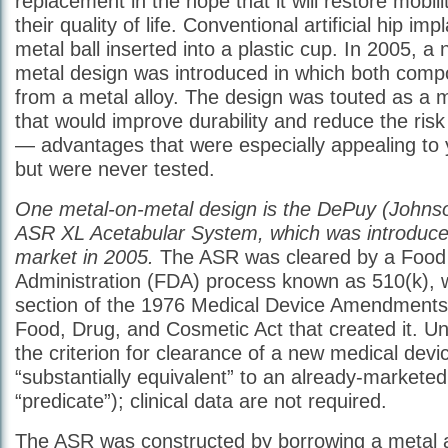
replacement in the hope that it will restore mobil
their quality of life. Conventional artificial hip imp
metal ball inserted into a plastic cup. In 2005, a
metal design was introduced in which both com
from a metal alloy. The design was touted as a m
that would improve durability and reduce the risk 
— advantages that were especially appealing to 
but were never tested.
One metal-on-metal design is the DePuy (Johns
ASR XL Acetabular System, which was introduced
market in 2005.
The ASR was cleared by a Food
Administration (FDA) process known as 510(k), w
section of the 1976 Medical Device Amendments 
Food, Drug, and Cosmetic Act that created it. Un
the criterion for clearance of a new medical device
“substantially equivalent” to an already-marketed
“predicate”); clinical data are not required.
The ASR was constructed by borrowing a metal a