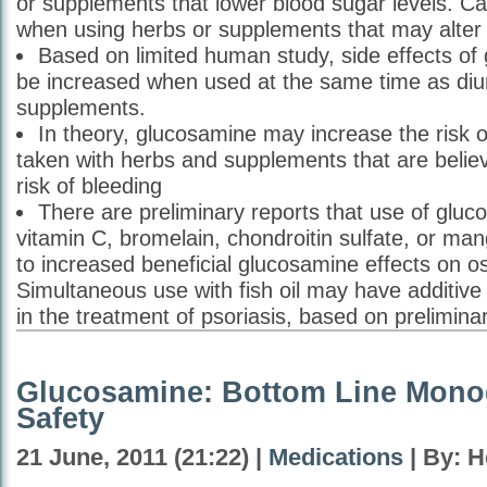
or supplements that lower blood sugar levels. Ca
when using herbs or supplements that may alter 
Based on limited human study, side effects o
be increased when used at the same time as diur
supplements.
In theory, glucosamine may increase the risk 
taken with herbs and supplements that are belie
risk of bleeding
There are preliminary reports that use of gluc
vitamin C, bromelain, chondroitin sulfate, or m
to increased beneficial glucosamine effects on ost
Simultaneous use with fish oil may have additive 
in the treatment of psoriasis, based on prelimina
Glucosamine: Bottom Line Mono
Safety
21 June, 2011 (21:22) |
Medications
| By: H