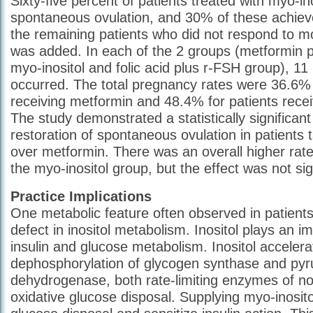
Sixty-five percent of patients treated with myo-in
spontaneous ovulation, and 30% of these achiev
the remaining patients who did not respond to 
was added. In each of the 2 groups (metformin 
myo-inositol and folic acid plus r-FSH group), 1
occurred. The total pregnancy rates were 36.6% 
receiving metformin and 48.4% for patients recei
The study demonstrated a statistically significant
restoration of spontaneous ovulation in patients 
over metformin. There was an overall higher rate
the myo-inositol group, but the effect was not sig
Practice Implications
One metabolic feature often observed in patient
defect in inositol metabolism. Inositol plays an im
insulin and glucose metabolism. Inositol accelera
dephosphorylation of glycogen synthase and pyr
dehydrogenase, both rate-limiting enzymes of no
oxidative glucose disposal. Supplying myo-inosit