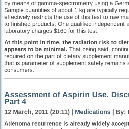
by means of gamma-spectrometry using a Germ
Sample quantities of about 1 kg are typically req
effectively restricts the use of this test to raw m
to finished products. One qualified independent a
laboratory charges $160 for this test.
At this point in time, the radiation risk to d
appears to be minimal.
That being said, continu
required on the part of dietary supplement manu
that is parameter of supplement safety remains 
consumers.
Assessment of Aspirin Use. Disc
Part 4
12 March, 2011 (20:11) |
Medications
| By:
Adenoma recurrence is already widely accept