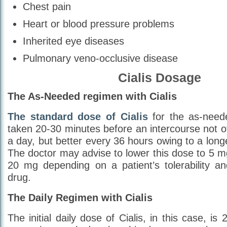
Chest pain
Heart or blood pressure problems
Inherited eye diseases
Pulmonary veno-occlusive disease
Cialis Dosage
The As-Needed regimen with Cialis
The standard dose of Cialis
for the as-need
taken 20-30 minutes before an intercourse not o
a day, but better every 36 hours owing to a longer 
The doctor may advise to lower this dose to 5 
20 mg depending on a patient’s tolerability a
drug.
The Daily Regimen with Cialis
The initial daily dose of Cialis, in this case, i