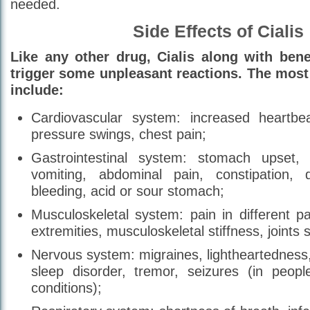
needed.
Side Effects of Cialis
Like any other drug, Cialis along with benef
trigger some unpleasant reactions. The mo
include:
Cardiovascular system: increased heartbea
pressure swings, chest pain;
Gastrointestinal system: stomach upset, 
vomiting, abdominal pain, constipation, 
bleeding, acid or sour stomach;
Musculoskeletal system: pain in different p
extremities, musculoskeletal stiffness, joints s
Nervous system: migraines, lightheartedness
sleep disorder, tremor, seizures (in people
conditions);