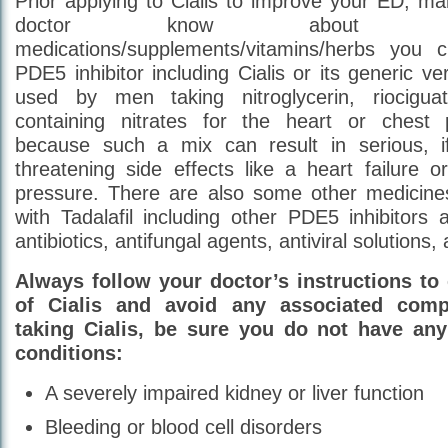
Prior applying to Cialis to improve your ED, ma
doctor know about a
medications/supplements/vitamins/herbs you c
PDE5 inhibitor including Cialis or its generic v
used by men taking nitroglycerin, riocigu
containing nitrates for the heart or ches
because such a mix can result in serious, if
threatening side effects like a heart failure or
pressure. There are also some other medicines
with Tadalafil including other PDE5 inhibitors a
antibiotics, antifungal agents, antiviral solutions,
Always follow your doctor’s instructions to 
of Cialis and avoid any associated compl
taking Cialis, be sure you do not have any
conditions:
A severely impaired kidney or liver function
Bleeding or blood cell disorders