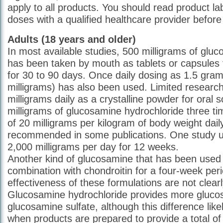
apply to all products. You should read product la
doses with a qualified healthcare provider before 
Adults (18 years and older)
In most available studies, 500 milligrams of gluc
has been taken by mouth as tablets or capsules 
for 30 to 90 days. Once daily dosing as 1.5 gra
milligrams) has also been used. Limited researc
milligrams daily as a crystalline powder for oral s
milligrams of glucosamine hydrochloride three ti
of 20 milligrams per kilogram of body weight dai
recommended in some publications. One study u
2,000 milligrams per day for 12 weeks.
Another kind of glucosamine that has been used i
combination with chondroitin for a four-week per
effectiveness of these formulations are not clear
Glucosamine hydrochloride provides more gluco
glucosamine sulfate, although this difference lik
when products are prepared to provide a total of