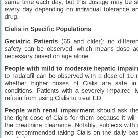
same time each day, but this dosage may be s
every day depending on individual tolerance a
drug.
Cialis in Specific Populations
Geriatric Patients
(65 and older): no differen
safety can be observed, which means dose ad
necessary based on age alone.
People with mild to moderate hepatic impair
to Tadalafil can be observed with a dose of 10 
whether higher doses of Cialis are safe in 
conditions. Patients with a severely impaired li
refrain from using Cialis to treat ED.
People with renal impairment
should ask the
the right dose of Cialis for them because it wil
the creatinine clearance. Notably, subjects with 
not recommended taking Cialis on the daily bas