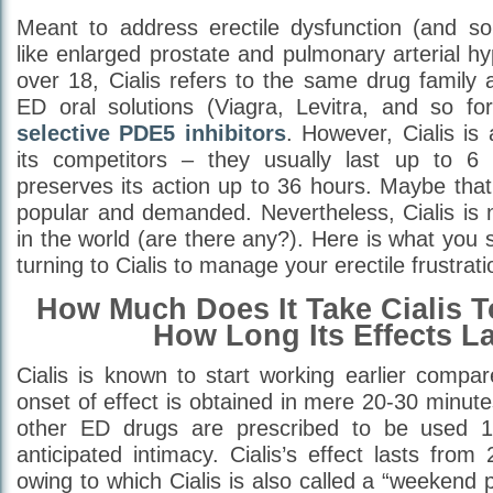
Meant to address erectile dysfunction (and s
like enlarged prostate and pulmonary arterial h
over 18, Cialis refers to the same drug family
ED oral solutions (Viagra, Levitra, and so for
selective PDE5 inhibitors
. However, Cialis is 
its competitors – they usually last up to 6 
preserves its action up to 36 hours. Maybe that 
popular and demanded. Nevertheless, Cialis is 
in the world (are there any?). Here is what you
turning to Cialis to manage your erectile frustrati
How Much Does It Take Cialis 
How Long Its Effects L
Cialis is known to start working earlier compared
onset of effect is obtained in mere 20-30 minutes
other ED drugs are prescribed to be used 1
anticipated intimacy. Cialis’s effect lasts fro
owing to which Cialis is also called a “weekend