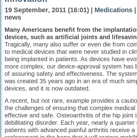
19 September, 2011 (16:01) |
Medications
|
news
Many Americans benefit from the implantatio
devices, such as artificial joints and lifesavin
Tragically, many also suffer or even die from com
to medical devices that were never studied in clini
being implanted in patients. As devices have e
more complex, our device-approval system has
of assuring safety and effectiveness. The syste
was created 35 years ago in an era of much sim
devices, and it is now outdated.
A recent, but not rare, example provides a cauti
the challenges of ensuring that complex medical
effective and safe. Osteoarthritis of the hip join
debilitating disorder. Each year, nearly a quarter 
patients with advanced painful arthritis receive a 