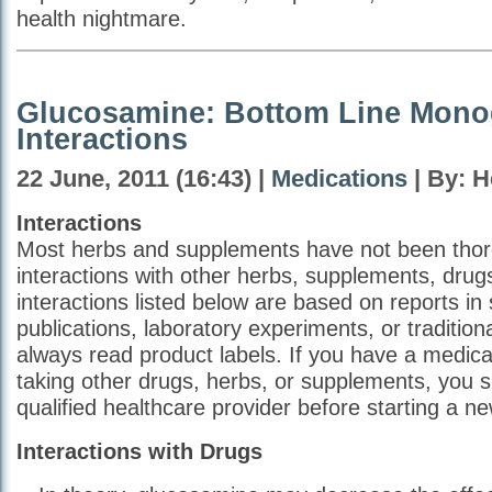
health nightmare.
Glucosamine: Bottom Line Mono
Interactions
22 June, 2011 (16:43) |
Medications
| By: H
Interactions
Most herbs and supplements have not been thoro
interactions with other herbs, supplements, drug
interactions listed below are based on reports in s
publications, laboratory experiments, or traditio
always read product labels. If you have a medical
taking other drugs, herbs, or supplements, you 
qualified healthcare provider before starting a n
Interactions with Drugs