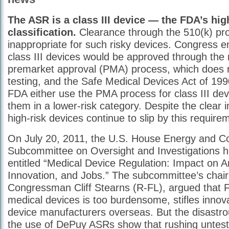
The ASR is a class III device — the FDA’s hig
classification.
Clearance through the 510(k) pro
inappropriate for such risky devices. Congress e
class III devices would be approved through the 
premarket approval (PMA) process, which does re
testing, and the Safe Medical Devices Act of 199
FDA either use the PMA process for class III devi
them in a lower-risk category. Despite the clear 
high-risk devices continue to slip by this require
On July 20, 2011, the U.S. House Energy and 
Subcommittee on Oversight and Investigations h
entitled “Medical Device Regulation: Impact on A
Innovation, and Jobs.” The subcommittee’s chai
Congressman Cliff Stearns (R-FL), argued that F
medical devices is too burdensome, stifles innov
device manufacturers overseas. But the disastr
the use of DePuy ASRs show that rushing unteste