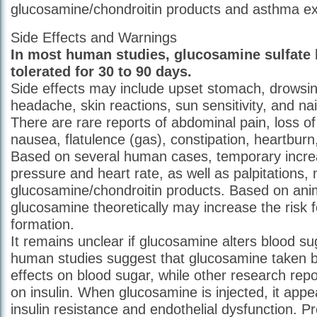
glucosamine/chondroitin products and asthma ex
Side Effects and Warnings
In most human studies, glucosamine sulfate 
tolerated for 30 to 90 days.
Side effects may include upset stomach, drowsi
headache, skin reactions, sun sensitivity, and na
There are rare reports of abdominal pain, loss of
nausea, flatulence (gas), constipation, heartburn
Based on several human cases, temporary incre
pressure and heart rate, as well as palpitations,
glucosamine/chondroitin products. Based on ani
glucosamine theoretically may increase the risk f
formation.
It remains unclear if glucosamine alters blood su
human studies suggest that glucosamine taken 
effects on blood sugar, while other research repo
on insulin. When glucosamine is injected, it app
insulin resistance and endothelial dysfunction. Pr