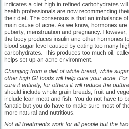
indicates a diet high in refined carbohydrates wi
health professionals are now recommending thei
their diet. The consensus is that an imbalance o
main cause of acne. As we know, hormones are 
puberty, menstruation and pregnancy. However, in
the body produces insulin and other hormones t
blood sugar level caused by eating too many high
carbohydrates. This produces too much oil, call
helps set up an acne environment.
Changing from a diet of white bread, white sugar
other high GI foods will help cure your acne. For 
cure it entirely, for others it will reduce the outbr
should include whole grain breads, fruit and vege
include lean meat and fish. You do not have to 
fanatic but you do have to make sure most of the
more natural and nutritious.
Not all treatments work for all people but the t