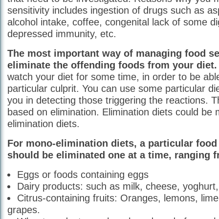
sensitivity includes ingestion of drugs such as a
alcohol intake, coffee, congenital lack of some 
depressed immunity, etc.
The most important way of managing food sens
eliminate the offending foods from your diet.
watch your diet for some time, in order to be able
particular culprit. You can use some particular d
you in detecting those triggering the reactions. 
based on elimination. Elimination diets could be 
elimination diets.
For mono-elimination diets, a particular food
should be eliminated one at a time, ranging 
Eggs or foods containing eggs
Dairy products: such as milk, cheese, yoghurt,
Citrus-containing fruits: Oranges, lemons, lim
grapes.