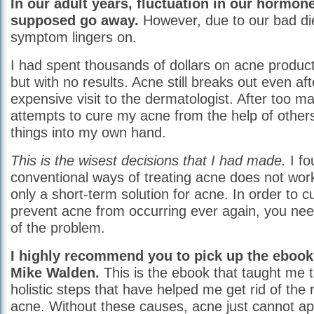
In our adult years, fluctuation in our hormone
supposed go away.
However, due to our bad diet
symptom lingers on.
I had spent thousands of dollars on acne produc
but with no results. Acne still breaks out even aft
expensive visit to the dermatologist. After too ma
attempts to cure my acne from the help of others
things into my own hand.
This is the wisest decisions that I had made.
I fo
conventional ways of treating acne does not wor
only a short-term solution for acne. In order to c
prevent acne from occurring ever again, you need
of the problem.
I highly recommend you to pick up the eboo
Mike Walden.
This is the ebook that taught me 
holistic steps that have helped me get rid of the 
acne. Without these causes, acne just cannot a