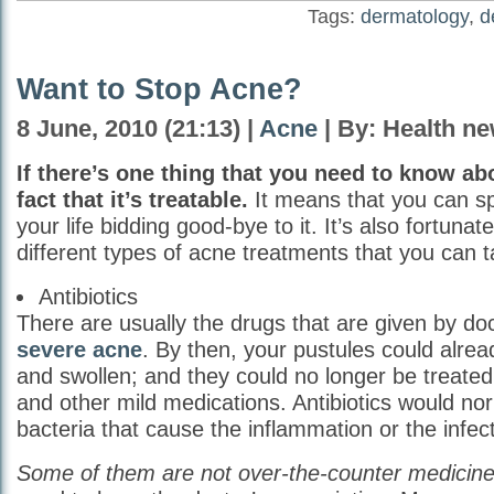
Tags:
dermatology
,
d
Want to Stop Acne?
8 June, 2010 (21:13) |
Acne
| By: Health n
If there’s one thing that you need to know abo
fact that it’s treatable.
It means that you can sp
your life bidding good-bye to it. It’s also fortunat
different types of acne treatments that you can 
Antibiotics
There are usually the drugs that are given by do
severe acne
. By then, your pustules could alrea
and swollen; and they could no longer be treated
and other mild medications. Antibiotics would nor
bacteria that cause the inflammation or the infect
Some of them are not over-the-counter medicine