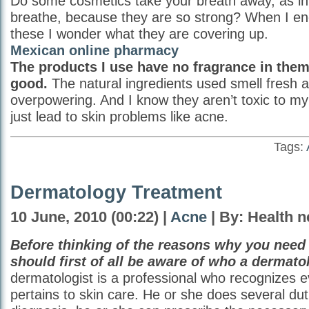
Do some cosmetics take your breath away, as in 
breathe, because they are so strong? When I en
these I wonder what they are covering up.
Mexican online pharmacy
The products I use have no fragrance in them
good.
The natural ingredients used smell fresh 
overpowering. And I know they aren’t toxic to my 
just lead to skin problems like acne.
Tags:
Dermatology Treatment
10 June, 2010 (00:22) |
Acne
| By: Health 
Before thinking of the reasons why you need
should first of all be aware of who a dermatol
dermatologist is a professional who recognizes e
pertains to skin care. He or she does several duti