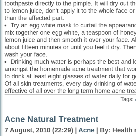
toothpaste directly to the pimple. It will dry out t
to lemon juice, don’t apply it to the whole face o
than the affected part.
Try an egg white mask to curtail the appearanc
mix together one egg white, a teaspoon of honey
lemon juice and then smooth it over your face. A
about fifteen minutes or until you feel it dry. Then
wash your face.
Drinking much water is perhaps the best and l
amongst the homemade acne treatment that wor
to drink at least eight glasses of water daily for 
Of all skin treatments, every day drinking of wat
effective of all over the long term home acne tr
Tags:
Acne Natural Treatment
7 August, 2010 (22:29) |
Acne
| By: Health