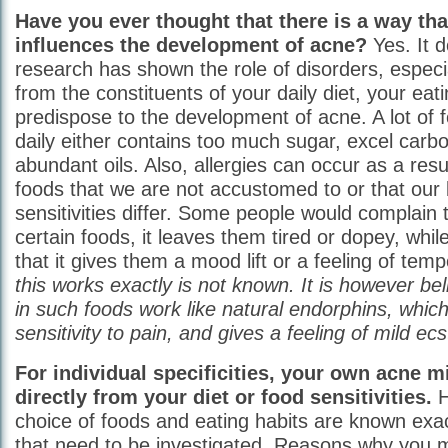
Have you ever thought that there is a way th
influences the development of acne?
Yes. It d
research has shown the role of disorders, especi
from the constituents of your daily diet, your eat
predispose to the development of acne. A lot o
daily either contains too much sugar, excel carb
abundant oils. Also, allergies can occur as a res
foods that we are not accustomed to or that our
sensitivities differ. Some people would complain
certain foods, it leaves them tired or dopey, whi
that it gives them a mood lift or a feeling of te
this works exactly is not known. It is however bel
in such foods work like natural endorphins, whic
sensitivity to pain, and gives a feeling of mild ecs
For individual specificities, your own acne m
directly from your diet or food sensitivities.
H
choice of foods and eating habits are known exa
that need to be investigated. Reasons why you 