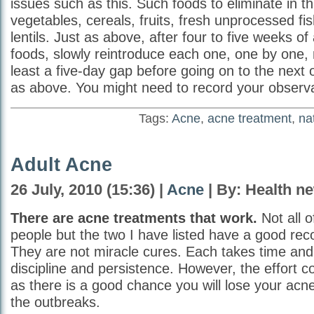
issues such as this. Such foods to eliminate in thi
vegetables, cereals, fruits, fresh unprocessed fi
lentils. Just as above, after four to five weeks of
foods, slowly reintroduce each one, one by one, 
least a five-day gap before going on to the next
as above. You might need to record your observa
Tags:
Acne
,
acne treatment
,
na
Adult Acne
26 July, 2010 (15:36) |
Acne
| By: Health n
There are acne treatments that work.
Not all o
people but the two I have listed have a good rec
They are not miracle cures. Each takes time an
discipline and persistence. However, the effort c
as there is a good chance you will lose your acne 
the outbreaks.