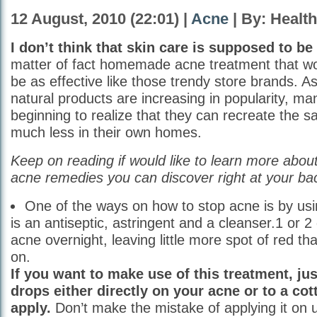
12 August, 2010 (22:01) |
Acne
| By: Healt
I don’t think that skin care is supposed to be
matter of fact homemade acne treatment that wor
be as effective like those trendy store brands. As
natural products are increasing in popularity, ma
beginning to realize that they can recreate the 
much less in their own homes.
Keep on reading if would like to learn more ab
acne remedies you can discover right at your ba
One of the ways on how to stop acne is by u
is an antiseptic, astringent and a cleanser.1 or 2 
acne overnight, leaving little more spot of red that
on.
If you want to make use of this treatment, ju
drops either directly on your acne or to a cot
apply.
Don’t make the mistake of applying it on 