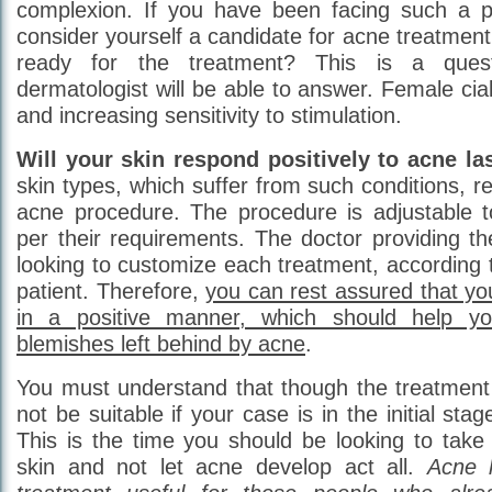
complexion. If you have been facing such a p
consider yourself a candidate for acne treatmen
ready for the treatment? This is a ques
dermatologist will be able to answer. Female cial
and increasing sensitivity to stimulation.
Will your skin respond positively to acne la
skin types, which suffer from such conditions, re
acne procedure. The procedure is adjustable to
per their requirements. The doctor providing th
looking to customize each treatment, according 
patient. Therefore,
you can rest assured that you
in a positive manner, which should help y
blemishes left behind by acne
.
You must understand that though the treatment 
not be suitable if your case is in the initial st
This is the time you should be looking to take
skin and not let acne develop act all.
Acne l