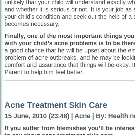
unlikely that your child will understand exactly wh
and whether it is serious or not. It is your job as
your child’s condition and seek out the help of a do
becomes necessary.
Finally, one of the most important things you
with your child’s acne problems is to be ther
a good chance that he will be upset about the e
problem of acne outbreaks, and he may be looki
comfort and assurance that things will be okay. It
Parent to help him feel better.
Acne Treatment Skin Care
15 June, 2010 (23:48) |
Acne
| By: Health 
If you suffer from blemishes you’ll be interes