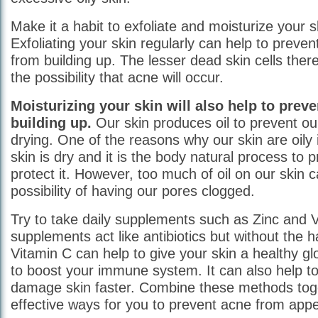
Make it a habit to exfoliate and moisturize your sk
Exfoliating your skin regularly can help to preven
from building up. The lesser dead skin cells there
the possibility that acne will occur.
Moisturizing your skin will also help to preve
building up.
Our skin produces oil to prevent our
drying. One of the reasons why our skin are oily
skin is dry and it is the body natural process to 
protect it. However, too much of oil on our skin 
possibility of having our pores clogged.
Try to take daily supplements such as Zinc and V
supplements act like antibiotics but without the h
Vitamin C can help to give your skin a healthy gl
to boost your immune system. It can also help to
damage skin faster. Combine these methods tog
effective ways for you to prevent acne from appe