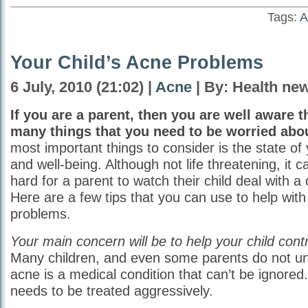
Tags:
A
Your Child’s Acne Problems
6 July, 2010 (21:02) |
Acne
| By: Health ne
If you are a parent, then you are well aware t
many things that you need to be worried abo
most important things to consider is the state of 
and well-being. Although not life threatening, it 
hard for a parent to watch their child deal with a 
Here are a few tips that you can use to help with
problems.
Your main concern will be to help your child cont
Many children, and even some parents do not un
acne is a medical condition that can’t be ignored
needs to be treated aggressively.