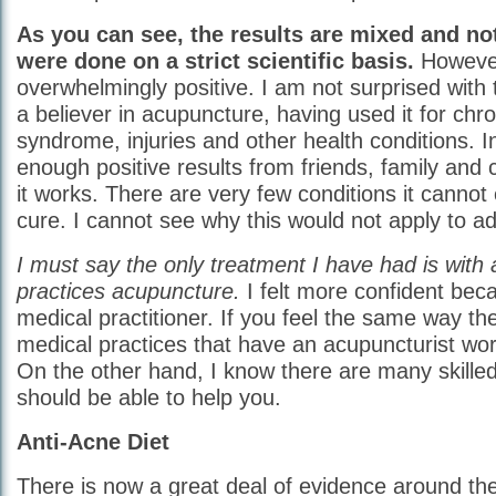
As you can see, the results are mixed and not
were done on a strict scientific basis.
However
overwhelmingly positive. I am not surprised with 
a believer in acupuncture, having used it for chro
syndrome, injuries and other health conditions. 
enough positive results from friends, family and
it works. There are very few conditions it cannot 
cure. I cannot see why this would not apply to ad
I must say the only treatment I have had is with
practices acupuncture.
I felt more confident bec
medical practitioner. If you feel the same way the
medical practices that have an acupuncturist wor
On the other hand, I know there are many skille
should be able to help you.
Anti-Acne Diet
There is now a great deal of evidence around the