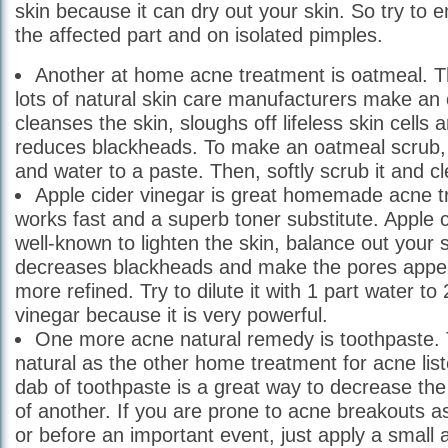
skin because it can dry out your skin. So try to e
the affected part and on isolated pimples.
Another at home acne treatment is oatmeal. T
lots of natural skin care manufacturers make an 
cleanses the skin, sloughs off lifeless skin cells 
reduces blackheads. To make an oatmeal scrub, 
and water to a paste. Then, softly scrub it and cl
Apple cider vinegar is great homemade acne t
works fast and a superb toner substitute. Apple c
well-known to lighten the skin, balance out your 
decreases blackheads and make the pores appe
more refined. Try to dilute it with 1 part water to
vinegar because it is very powerful.
One more acne natural remedy is toothpaste.
natural as the other home treatment for acne lis
dab of toothpaste is a great way to decrease the
of another. If you are prone to acne breakouts as
or before an important event, just apply a small