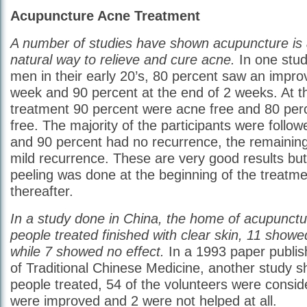
Acupuncture Acne Treatment
A number of studies have shown acupuncture is 
natural way to relieve and cure acne.
In one stu
men in their early 20’s, 80 percent saw an impro
week and 90 percent at the end of 2 weeks. At t
treatment 90 percent were acne free and 80 per
free. The majority of the participants were follow
and 90 percent had no recurrence, the remainin
mild recurrence. These are very good results but
peeling was done at the beginning of the treatmen
thereafter.
In a study done in China, the home of acupunctu
people treated finished with clear skin, 11 sho
while 7 showed no effect.
In a 1993 paper publis
of Traditional Chinese Medicine, another study s
people treated, 54 of the volunteers were consid
were improved and 2 were not helped at all.