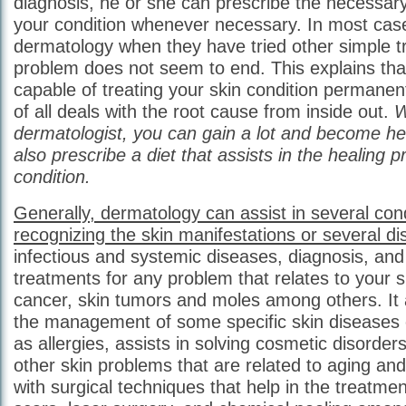
diagnosis, he or she can prescribe the necessary
your condition whenever necessary. In most case
dermatology when they have tried other simple 
problem does not seem to end. This explains tha
capable of treating your skin condition permanentl
of all deals with the root cause from inside out.
W
dermatologist, you can gain a lot and become h
also prescribe a diet that assists in the healing 
condition.
Generally, dermatology can assist in several cond
recognizing the skin manifestations or several d
infectious and systemic diseases, diagnosis, and
treatments for any problem that relates to your s
cancer, skin tumors and moles among others. It 
the management of some specific skin diseases 
as allergies, assists in solving cosmetic disorders
other skin problems that are related to aging and l
with surgical techniques that help in the treatme