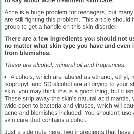
to say about acne treatment skin care.
Acne is a huge problem for teenagers, but many 
are still fighting this problem. This article should
group to get a handle on this skin disorder.
There are a few ingredients you should not u
no matter what skin type you have and even i
from blemishes.
These are alcohol, mineral oil and fragrances.
Alcohols, which are labeled as ethanol, ethyl, 
isopropyl, and SD alcohol are all drying to your sk
skin, you may think this is a good thing, but it isn’
These strip away the skin’s natural acid mantle,
wide open to bacteria and viruses, which will ca
acne and blemishes included. You shouldn’t use
skin care that contains alcohol.
Just a side note here, two ingredients that have 