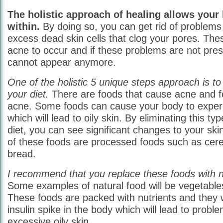
The holistic approach of healing allows your
within.
By doing so, you can get rid of problems l
excess dead skin cells that clog your pores. Th
acne to occur and if these problems are not pres
cannot appear anymore.
One of the holistic 5 unique steps approach is 
your diet.
There are foods that cause acne and f
acne. Some foods can cause your body to experie
which will lead to oily skin. By eliminating this t
diet, you can see significant changes to your s
of these foods are processed foods such as cere
bread.
I recommend that you replace these foods with n
Some examples of natural food will be vegetables
These foods are packed with nutrients and they w
insulin spike in the body which will lead to probl
excessive oily skin.