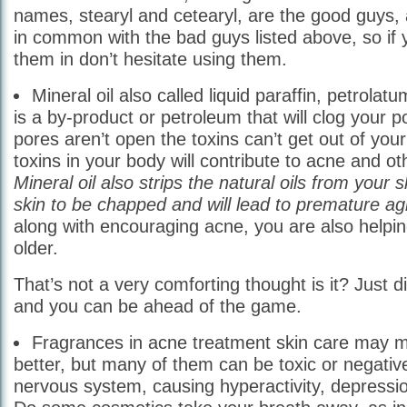
names, stearyl and cetearyl, are the good guys,
in common with the bad guys listed above, so if
them in don’t hesitate using them.
Mineral oil also called liquid paraffin, petrolat
is a by-product or petroleum that will clog your
pores aren’t open the toxins can’t get out of you
toxins in your body will contribute to acne and ot
Mineral oil also strips the natural oils from your s
skin to be chapped and will lead to premature agi
along with encouraging acne, you are also helpin
older.
That’s not a very comforting thought is it? Just di
and you can be ahead of the game.
Fragrances in acne treatment skin care may 
better, but many of them can be toxic or negative
nervous system, causing hyperactivity, depression o