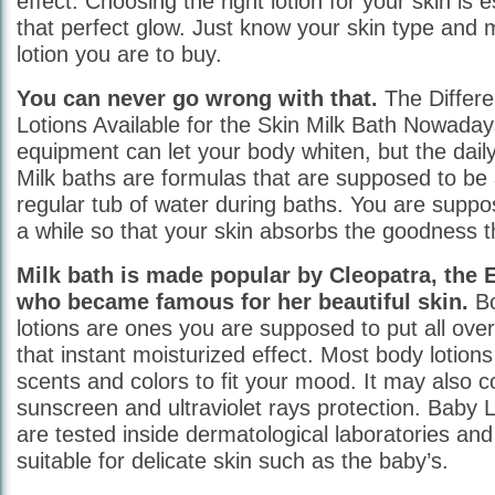
effect. Choosing the right lotion for your skin is 
that perfect glow. Just know your skin type and m
lotion you are to buy.
You can never go wrong with that.
The Differe
Lotions Available for the Skin Milk Bath Nowaday
equipment can let your body whiten, but the daily 
Milk baths are formulas that are supposed to be
regular tub of water during baths. You are suppos
a while so that your skin absorbs the goodness th
Milk bath is made popular by Cleopatra, the 
who became famous for her beautiful skin.
Bo
lotions are ones you are supposed to put all over
that instant moisturized effect. Most body lotions
scents and colors to fit your mood. It may also 
sunscreen and ultraviolet rays protection. Baby L
are tested inside dermatological laboratories an
suitable for delicate skin such as the baby’s.