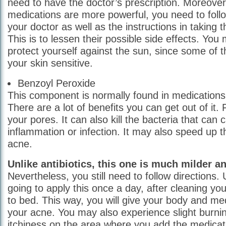
need to have the doctor’s prescription. Moreover
medications are more powerful, you need to follo
your doctor as well as the instructions in taking t
This is to lessen their possible side effects. You
protect yourself against the sun, since some of
your skin sensitive.
Benzoyl Peroxide
This component is normally found in medications 
There are a lot of benefits you can get out of it. F
your pores. It can also kill the bacteria that can 
inflammation or infection. It may also speed up t
acne.
Unlike antibiotics, this one is much milder an
Nevertheless, you still need to follow directions. 
going to apply this once a day, after cleaning yo
to bed. This way, you will give your body and med
your acne. You may also experience slight burni
itchiness on the area where you add the medica