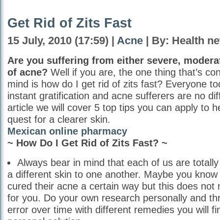
Get Rid of Zits Fast
15 July, 2010 (17:59) |
Acne
| By: Health n
Are you suffering from either severe, modera
of acne?
Well if you are, the one thing that’s co
mind is how do I get rid of zits fast? Everyone to
instant gratification and acne sufferers are no diff
article we will cover 5 top tips you can apply to 
quest for a clearer skin.
Mexican online pharmacy
~ How Do I Get Rid of Zits Fast? ~
Always bear in mind that each of us are totall
a different skin to one another. Maybe you kn
cured their acne a certain way but this does not 
for you. Do your own research personally and thr
error over time with different remedies you will f