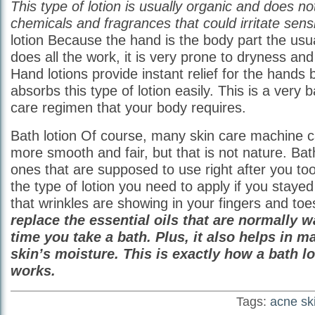
This type of lotion is usually organic and does n
chemicals and fragrances that could irritate sensi
lotion Because the hand is the body part the us
does all the work, it is very prone to dryness an
Hand lotions provide instant relief for the hands
absorbs this type of lotion easily. This is a very b
care regimen that your body requires.
Bath lotion Of course, many skin care machine c
more smooth and fair, but that is not nature. Bat
ones that are supposed to use right after you too
the type of lotion you need to apply if you stayed
that wrinkles are showing in your fingers and to
replace the essential oils that are normally 
time you take a bath. Plus, it also helps in m
skin’s moisture. This is exactly how a bath lo
works.
Tags:
acne sk