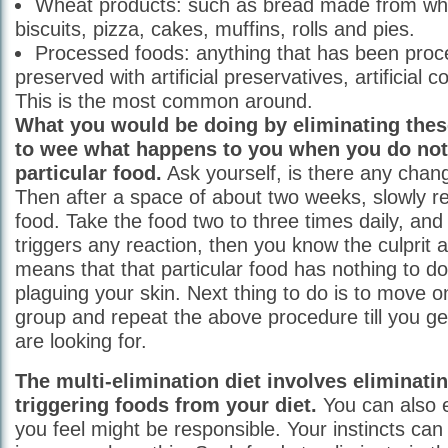
Wheat products: such as bread made from whe
biscuits, pizza, cakes, muffins, rolls and pies.
Processed foods: anything that has been pro
preserved with artificial preservatives, artificial c
This is the most common around.
What you would be doing by eliminating thes
to wee what happens to you when you do not 
particular food.
Ask yourself, is there any chan
Then after a space of about two weeks, slowly r
food. Take the food two to three times daily, and 
triggers any reaction, then you know the culprit alr
means that that particular food has nothing to do
plaguing your skin. Next thing to do is to move o
group and repeat the above procedure till you ge
are looking for.
The multi-elimination diet involves eliminati
triggering foods from your diet.
You can also 
you feel might be responsible. Your instincts can