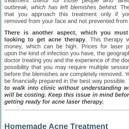
treatment useful for those people who alr
outbreak, which has left blemishes behind
. The
that you approach this treatment only if y
removed from your face and not prevented from 
There is another aspect, which you must
looking to get acne therapy
. This therapy 
money, which can be high. Prices for laser 
upon the kind of infection you have, the geograph
doctor treating you and the experience of the doc
possibility that you may require multiple sessi
before the blemishes are completely removed. Y
be financially prepared in the best way possible.
to walk into clinic without understanding w
will be costing. Keep this issue in mind befo
getting ready for acne laser therapy.
Homemade Acne Treatment