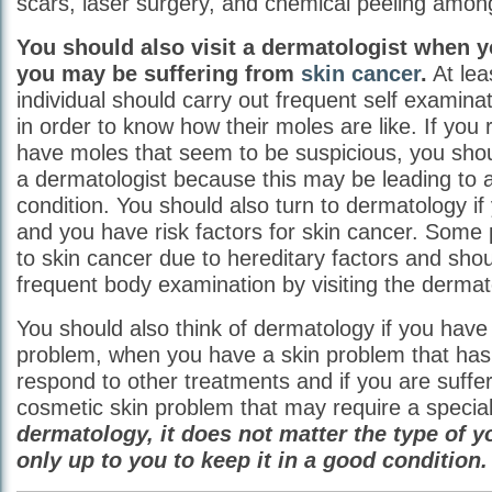
scars, laser surgery, and chemical peeling amon
You should also visit a dermatologist when y
you may be suffering from
skin cancer
.
At lea
individual should carry out frequent self examinat
in order to know how their moles are like. If you 
have moles that seem to be suspicious, you sho
a dermatologist because this may be leading to a
condition. You should also turn to dermatology if
and you have risk factors for skin cancer. Some
to skin cancer due to hereditary factors and shou
frequent body examination by visiting the dermato
You should also think of dermatology if you have 
problem, when you have a skin problem that has
respond to other treatments and if you are suffe
cosmetic skin problem that may require a special
dermatology, it does not matter the type of yo
only up to you to keep it in a good condition.