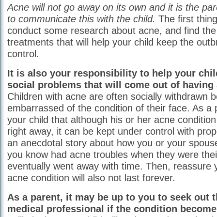
Acne will not go away on its own and it is the pare
to communicate this with the child.
The first thin
conduct some research about acne, and find the
treatments that will help your child keep the out
control.
It is also your responsibility to help your chi
social problems that will come out of having
Children with acne are often socially withdrawn 
embarrassed of the condition of their face. As a 
your child that although his or her acne conditio
right away, it can be kept under control with prop
an anecdotal story about how you or your spous
you know had acne troubles when they were thei
eventually went away with time. Then, reassure yo
acne condition will also not last forever.
As a parent, it may be up to you to seek out t
medical professional if the condition become