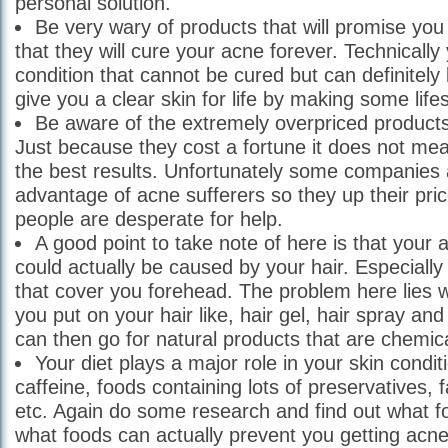
personal solution.
Be very wary of products that will promise y
that they will cure your acne forever. Technicall
condition that cannot be cured but can definitely
give you a clear skin for life by making some life
Be aware of the extremely overpriced product
Just because they cost a fortune it does not mea
the best results. Unfortunately some companies 
advantage of acne sufferers so they up their pri
people are desperate for help.
A good point to take note of here is that your 
could actually be caused by your hair. Especially
that cover you forehead. The problem here lies w
you put on your hair like, hair gel, hair spray an
can then go for natural products that are chemica
Your diet plays a major role in your skin condi
caffeine, foods containing lots of preservatives, 
etc. Again do some research and find out what f
what foods can actually prevent you getting acne