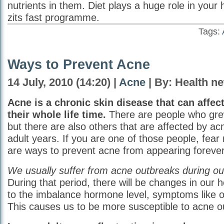
nutrients in them. Diet plays a huge role in your 
zits fast programme.
Tags:
Ways to Prevent Acne
14 July, 2010 (14:20) |
Acne
| By: Health n
Acne is a chronic skin disease that can affe
their whole life time.
There are people who grew
but there are also others that are affected by ac
adult years. If you are one of those people, fear
are ways to prevent acne from appearing forever
We usually suffer from acne outbreaks during ou
During that period, there will be changes in our
to the imbalance hormone level, symptoms like oil
This causes us to be more susceptible to acne o