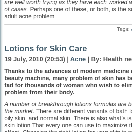
are well worth trying as they have each worked we
of cases.
Perhaps one of these, or both, is the so
adult acne problem.
Tags:
Lotions for Skin Care
19 July, 2010 (20:53) |
Acne
| By: Health n
Thanks to the advances of modern medicine
beauty machine, many problem of skin has 
fad for thousands of woman who wish to elim
problem from their body.
A number of breakthrough lotions formulas are b
the market.
There are different variants of bath lo
oily skin, and normal skin. There is also what’s is
skin lotion That every one can use to maximize t