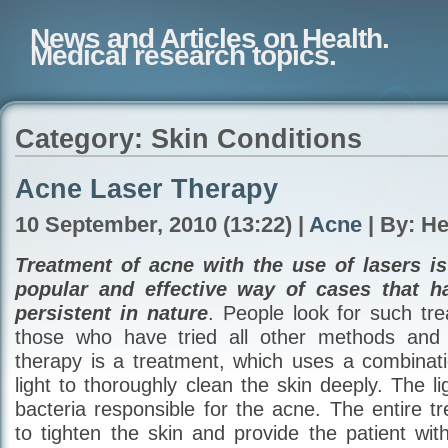
News and Articles on Health.
Medical research topics.
Category: Skin Conditions
Acne Laser Therapy
10 September, 2010 (13:22) |
Acne
| By: H
Treatment of acne with the use of lasers i
popular and effective way of cases that h
persistent in nature
. People look for such tr
those who have tried all other methods and f
therapy is a treatment, which uses a combina
light to thoroughly clean the skin deeply. The lig
bacteria responsible for the acne. The entire t
to tighten the skin and provide the patient wit